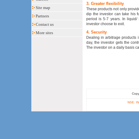
3. Greater flexibility
Site map
These products not only provide b
dip the investor can take his 
Partners
period is 5-7 years. In liquid
investor choose to exit.
Contact us
4. Security
More sites
Dealing in arbitrage products 
day, the investor gets the cont
The investor on a daily basis can
Copy
NSE: IN