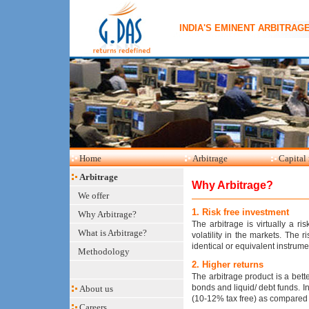
INDIA'S EMINENT ARBITRAG
Home
Arbitrage
Capital
Arbitrage
Why Arbitrage?
We offer
1. Risk free investment
Why Arbitrage?
The arbitrage is virtually a r
What is Arbitrage?
volatility in the markets. The r
identical or equivalent instrum
Methodology
2. Higher returns
The arbitrage product is a bett
bonds and liquid/ debt funds. 
About us
(10-12% tax free) as compared
Careers